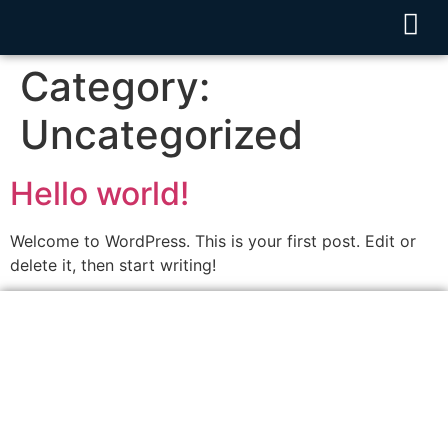
Category:
Uncategorized
Hello world!
Welcome to WordPress. This is your first post. Edit or
delete it, then start writing!