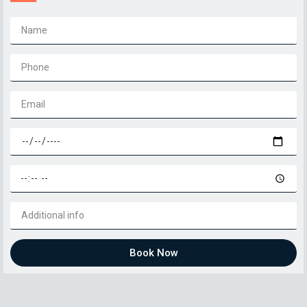
Book Now