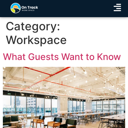
Category:
Workspace
What Guests Want to Know