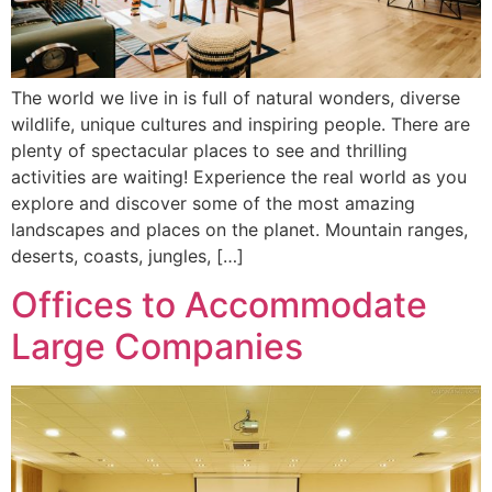
The world we live in is full of natural wonders, diverse
wildlife, unique cultures and inspiring people. There are
plenty of spectacular places to see and thrilling
activities are waiting! Experience the real world as you
explore and discover some of the most amazing
landscapes and places on the planet. Mountain ranges,
deserts, coasts, jungles, […]
Offices to Accommodate
Large Companies