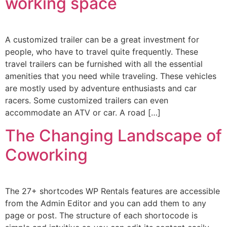
working space
A customized trailer can be a great investment for
people, who have to travel quite frequently. These
travel trailers can be furnished with all the essential
amenities that you need while traveling. These vehicles
are mostly used by adventure enthusiasts and car
racers. Some customized trailers can even
accommodate an ATV or car. A road […]
The Changing Landscape of
Coworking
The 27+ shortcodes WP Rentals features are accessible
from the Admin Editor and you can add them to any
page or post. The structure of each shortocode is