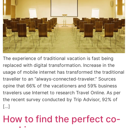
The experience of traditional vacation is fast being
replaced with digital transformation. Increase in the
usage of mobile internet has transformed the traditional
traveller to an “always-connected-traveler.” Sources
opine that 66% of the vacationers and 59% business
travelers use Internet to research Travel Online. As per
the recent survey conducted by Trip Advisor, 92% of
[…]
How to find the perfect co-