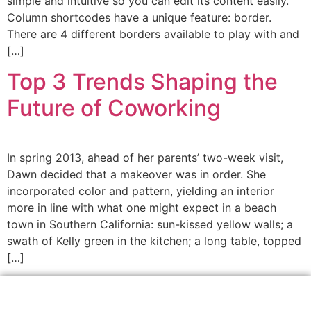
simple and intuitive so you can edit its content easily.
Column shortcodes have a unique feature: border.
There are 4 different borders available to play with and
[…]
Top 3 Trends Shaping the
Future of Coworking
In spring 2013, ahead of her parents’ two-week visit,
Dawn decided that a makeover was in order. She
incorporated color and pattern, yielding an interior
more in line with what one might expect in a beach
town in Southern California: sun-kissed yellow walls; a
swath of Kelly green in the kitchen; a long table, topped
[…]