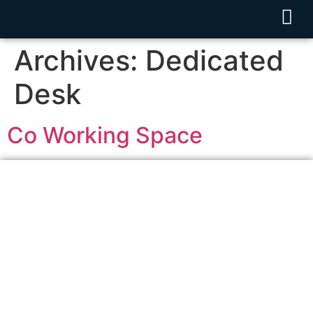
Archives:
Dedicated
Desk
Co Working Space