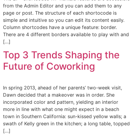
from the Admin Editor and you can add them to any
page or post. The structure of each shortocode is
simple and intuitive so you can edit its content easily.
Column shortcodes have a unique feature: border.
There are 4 different borders available to play with and
[…]
Top 3 Trends Shaping the
Future of Coworking
In spring 2013, ahead of her parents’ two-week visit,
Dawn decided that a makeover was in order. She
incorporated color and pattern, yielding an interior
more in line with what one might expect in a beach
town in Southern California: sun-kissed yellow walls; a
swath of Kelly green in the kitchen; a long table, topped
[…]