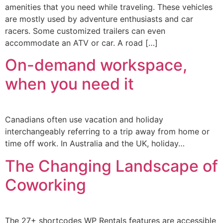
amenities that you need while traveling. These vehicles
are mostly used by adventure enthusiasts and car
racers. Some customized trailers can even
accommodate an ATV or car. A road […]
On-demand workspace,
when you need it
Canadians often use vacation and holiday
interchangeably referring to a trip away from home or
time off work. In Australia and the UK, holiday…
The Changing Landscape of
Coworking
The 27+ shortcodes WP Rentals features are accessible