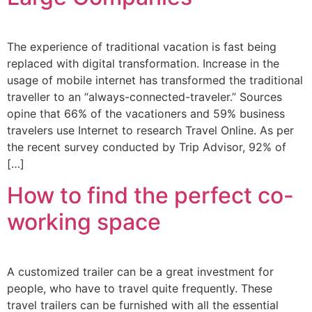
The experience of traditional vacation is fast being
replaced with digital transformation. Increase in the
usage of mobile internet has transformed the traditional
traveller to an “always-connected-traveler.” Sources
opine that 66% of the vacationers and 59% business
travelers use Internet to research Travel Online. As per
the recent survey conducted by Trip Advisor, 92% of
[…]
How to find the perfect co-
working space
A customized trailer can be a great investment for
people, who have to travel quite frequently. These
travel trailers can be furnished with all the essential