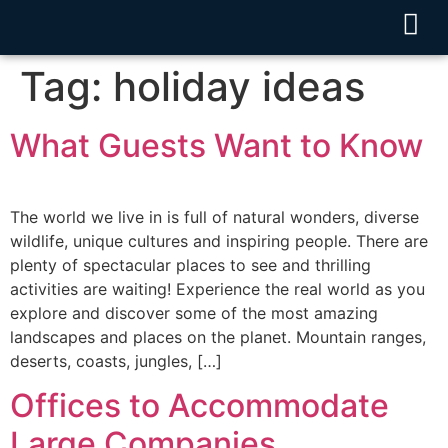
Tag:
holiday ideas
What Guests Want to Know
The world we live in is full of natural wonders, diverse
wildlife, unique cultures and inspiring people. There are
plenty of spectacular places to see and thrilling
activities are waiting! Experience the real world as you
explore and discover some of the most amazing
landscapes and places on the planet. Mountain ranges,
deserts, coasts, jungles, […]
Offices to Accommodate
Large Companies